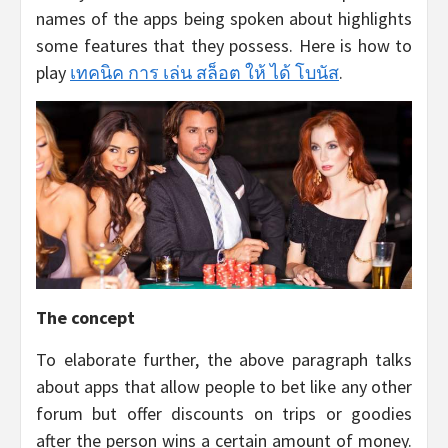
names of the apps being spoken about highlights
some features that they possess. Here is how to
play
เทคนิค การ เล่น สล็อต ให้ ได้ โบนัส
.
The concept
To elaborate further, the above paragraph talks
about apps that allow people to bet like any other
forum but offer discounts on trips or goodies
after the person wins a certain amount of money.