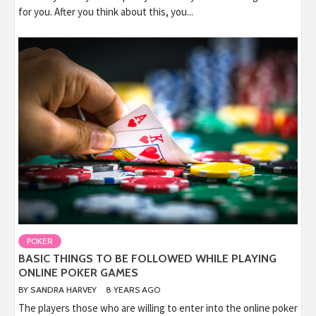
for you. After you think about this, you...
POKER
BASIC THINGS TO BE FOLLOWED WHILE PLAYING
ONLINE POKER GAMES
BY
SANDRA HARVEY
8 YEARS AGO
The players those who are willing to enter into the online poker