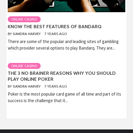
ONLINE CASINO
KNOW THE BEST FEATURES OF BANDARQ
BY
SANDRA HARVEY
7 YEARS AGO
There are some of the popular and leading sites of gambling
which provider several options to play Bandarq. They are...
ONLINE CASINO
THE 3 NO BRAINER REASONS WHY YOU SHOULD
PLAY ONLINE POKER
BY
SANDRA HARVEY
7 YEARS AGO
Poker is the most popular card game of all time and part of its
success is the challenge that it...