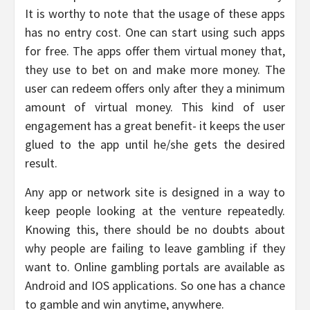
It is worthy to note that the usage of these apps
has no entry cost. One can start using such apps
for free. The apps offer them virtual money that,
they use to bet on and make more money. The
user can redeem offers only after they a minimum
amount of virtual money. This kind of user
engagement has a great benefit- it keeps the user
glued to the app until he/she gets the desired
result.
Any app or network site is designed in a way to
keep people looking at the venture repeatedly.
Knowing this, there should be no doubts about
why people are failing to leave gambling if they
want to. Online gambling portals are available as
Android and IOS applications. So one has a chance
to gamble and win anytime, anywhere.