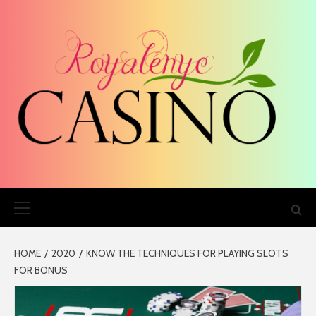
Skip
to
content
CASINO
CASINO IS EASY IF YOU PLAY SMART
Primary
ROYALENYC
Menu
HOME
2020
KNOW THE TECHNIQUES FOR PLAYING SLOTS
FOR BONUS