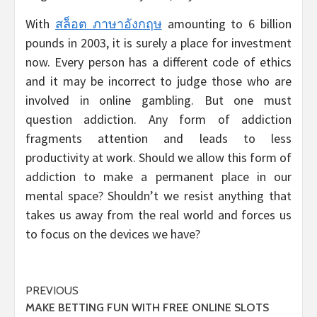
With
สล็อต ภาษาอังกฤษ
amounting to 6 billion
pounds in 2003, it is surely a place for investment
now. Every person has a different code of ethics
and it may be incorrect to judge those who are
involved in online gambling. But one must
question addiction. Any form of addiction
fragments attention and leads to less
productivity at work. Should we allow this form of
addiction to make a permanent place in our
mental space? Shouldn’t we resist anything that
takes us away from the real world and forces us
to focus on the devices we have?
Post
PREVIOUS
MAKE BETTING FUN WITH FREE ONLINE SLOTS
navigation