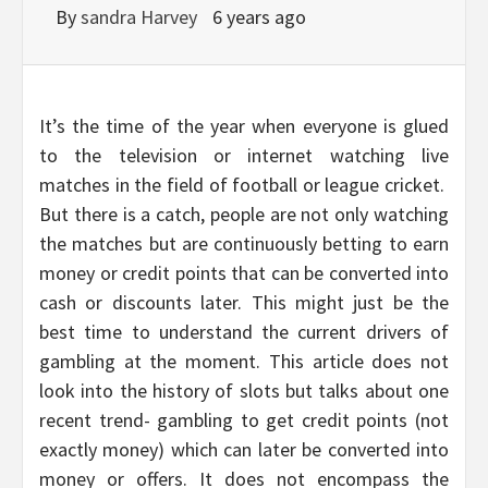
By
sandra Harvey
6 years ago
It’s the time of the year when everyone is glued
to the television or internet watching live
matches in the field of football or league cricket.
But there is a catch, people are not only watching
the matches but are continuously betting to earn
money or credit points that can be converted into
cash or discounts later. This might just be the
best time to understand the current drivers of
gambling at the moment. This article does not
look into the history of slots but talks about one
recent trend- gambling to get credit points (not
exactly money) which can later be converted into
money or offers. It does not encompass the