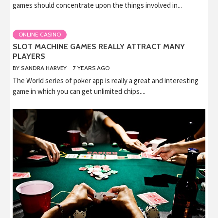
games should concentrate upon the things involved in...
ONLINE CASINO
SLOT MACHINE GAMES REALLY ATTRACT MANY
PLAYERS
BY
SANDRA HARVEY
7 YEARS AGO
The World series of poker app is really a great and interesting
game in which you can get unlimited chips....