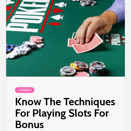
CASINO
Know The Techniques
For Playing Slots For
Bonus