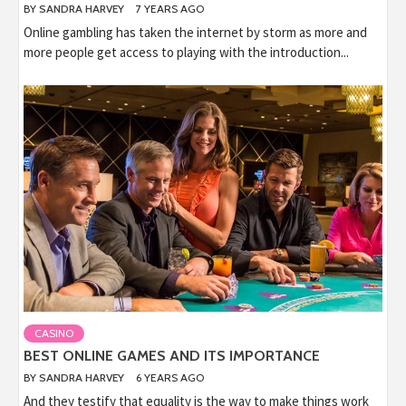
BY
SANDRA HARVEY
7 YEARS AGO
Online gambling has taken the internet by storm as more and
more people get access to playing with the introduction...
CASINO
BEST ONLINE GAMES AND ITS IMPORTANCE
BY
SANDRA HARVEY
6 YEARS AGO
And they testify that equality is the way to make things work