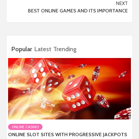
NEXT
BEST ONLINE GAMES AND ITS IMPORTANCE
Popular
Latest
Trending
ONLINE CASINO
ONLINE SLOT SITES WITH PROGRESSIVE JACKPOTS