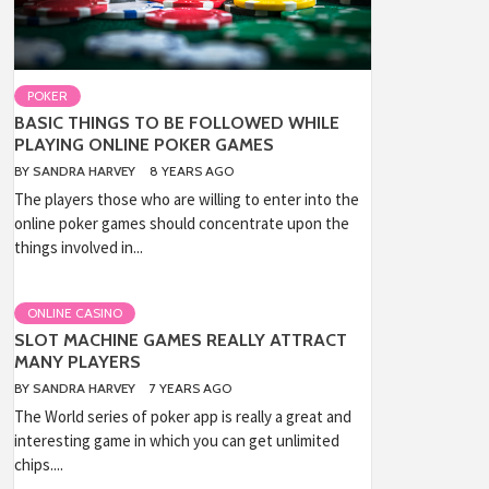
POKER
BASIC THINGS TO BE FOLLOWED WHILE
PLAYING ONLINE POKER GAMES
BY
SANDRA HARVEY
8 YEARS AGO
The players those who are willing to enter into the
online poker games should concentrate upon the
things involved in...
ONLINE CASINO
SLOT MACHINE GAMES REALLY ATTRACT
MANY PLAYERS
BY
SANDRA HARVEY
7 YEARS AGO
The World series of poker app is really a great and
interesting game in which you can get unlimited
chips....