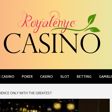
O ROYALE
E CASINO
POKER
CASINO
SLOT
BETTING
GAMBL
RIENCE ONLY WITH THE GREATEST