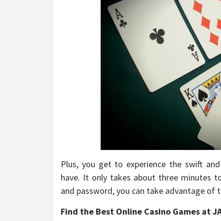
Plus, you get to experience the swift an
have. It only takes about three minutes 
and password, you can take advantage of th
Find the Best Online Casino Games at 