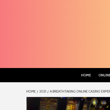
Skip
to
content
CASIN
CASINO IS EASY IF YOU PLAY SMART
HOME
ONLIN
HOME
2021
A BREATHTAKING ONLINE CASINO EXPE