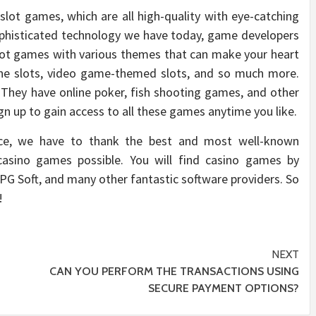
slot games, which are all high-quality with eye-catching
ophisticated technology we have today, game developers
slot games with various themes that can make your heart
ine slots, video game-themed slots, and so much more.
 They have online poker, fish shooting games, and other
n up to gain access to all these games anytime you like.
nce, we have to thank the best and most well-known
casino games possible. You will find casino games by
 PG Soft, and many other fantastic software providers. So
!
NEXT
CAN YOU PERFORM THE TRANSACTIONS USING
SECURE PAYMENT OPTIONS?