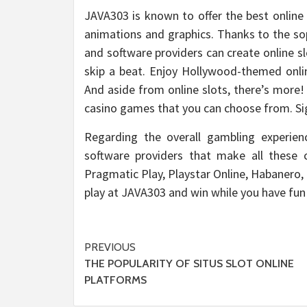
JAVA303 is known to offer the best online 
animations and graphics. Thanks to the s
and software providers can create online 
skip a beat. Enjoy Hollywood-themed onl
And aside from online slots, there’s more!
casino games that you can choose from. Sig
Regarding the overall gambling experie
software providers that make all these 
Pragmatic Play, Playstar Online, Habanero,
play at JAVA303 and win while you have fun
Post
PREVIOUS
THE POPULARITY OF SITUS SLOT ONLINE
navigation
PLATFORMS