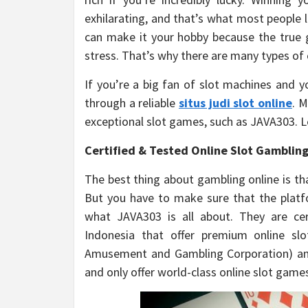
exhilarating, and that’s what most people 
can make it your hobby because the true 
stress. That’s why there are many types of 
If you’re a big fan of slot machines and 
through a reliable
situs judi slot online
. M
exceptional slot games, such as JAVA303. Le
Certified & Tested Online Slot Gambling
The best thing about gambling online is tha
But you have to make sure that the platfo
what JAVA303 is all about. They are cer
Indonesia that offer premium online sl
Amusement and Gambling Corporation) and
and only offer world-class online slot games