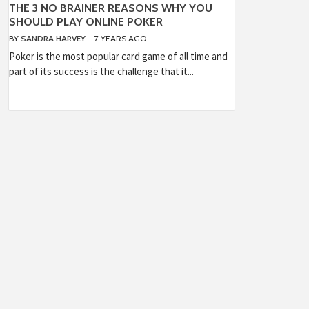
THE 3 NO BRAINER REASONS WHY YOU
SHOULD PLAY ONLINE POKER
BY
SANDRA HARVEY
7 YEARS AGO
Poker is the most popular card game of all time and
part of its success is the challenge that it...