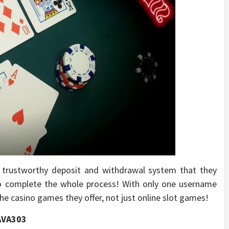
d trustworthy deposit and withdrawal system that they
to complete the whole process! With only one username
e casino games they offer, not just online slot games!
JAVA303