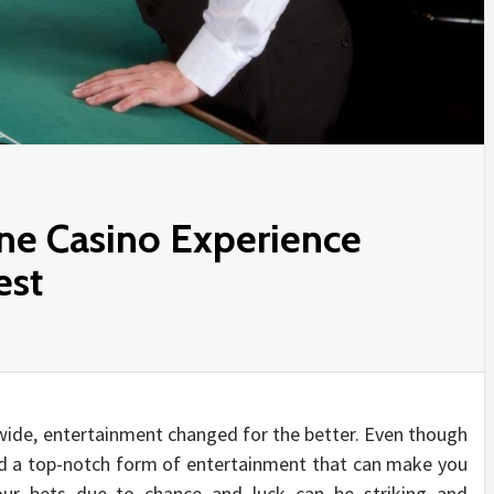
ine Casino Experience
est
ide, entertainment changed for the better. Even though
d a top-notch form of entertainment that can make you
 your bets due to chance and luck can be striking and