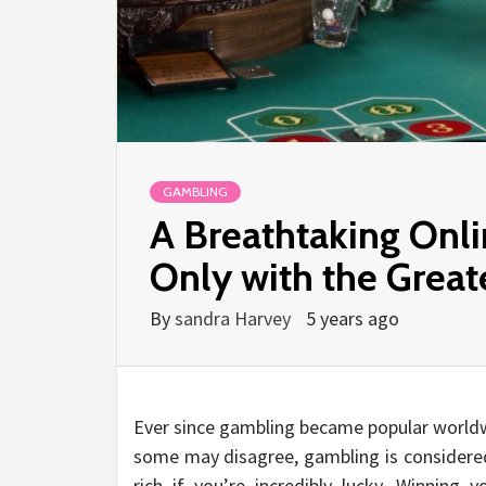
GAMBLING
A Breathtaking Onl
Only with the Great
By
sandra Harvey
5 years ago
Ever since gambling became popular worldw
some may disagree, gambling is considere
rich if you’re incredibly lucky. Winning