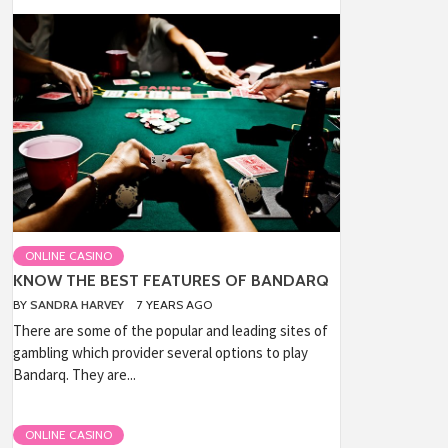
ONLINE CASINO
KNOW THE BEST FEATURES OF BANDARQ
BY
SANDRA HARVEY
7 YEARS AGO
There are some of the popular and leading sites of
gambling which provider several options to play
Bandarq. They are...
ONLINE CASINO