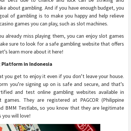
like about gambling. And if you have enough budget, you
goal of gambling is to make you happy and help relieve
casino games you can play, such as slot machines.
you already miss playing them, you can enjoy slot games
ake sure to look for a safe gambling website that offers
t’s learn more about it here!
 Platform in Indonesia
t you get to enjoy it even if you don’t leave your house.
rm you’re signing up on is safe and secure, and that’s
tified and test online gambling websites available in
ot games. They are registered at PAGCOR (Philippine
 BMM Testlabs, so you know that they are legitimate
 you will love!