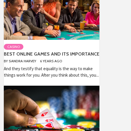
CASINO
BEST ONLINE GAMES AND ITS IMPORTANCE
BY
SANDRA HARVEY
6 YEARS AGO
And they testify that equality is the way to make
things work for you. After you think about this, you...