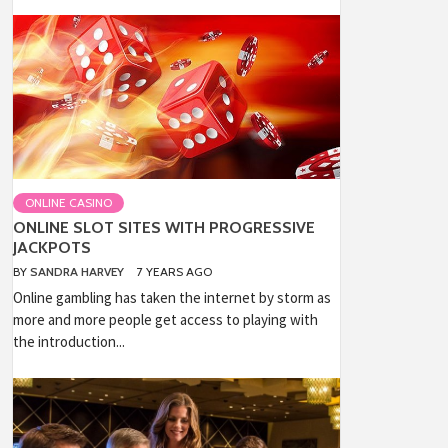
ONLINE CASINO
ONLINE SLOT SITES WITH PROGRESSIVE
JACKPOTS
BY
SANDRA HARVEY
7 YEARS AGO
Online gambling has taken the internet by storm as
more and more people get access to playing with
the introduction...