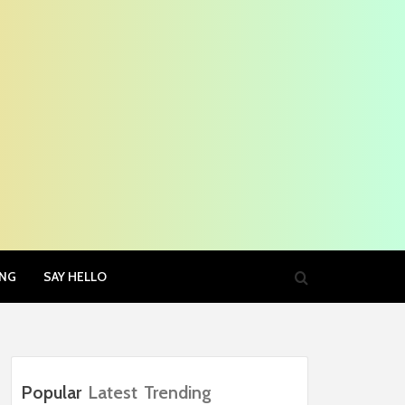
NYC
ING
SAY HELLO
Popular
Latest
Trending