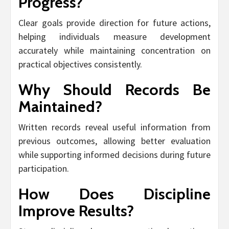
Progress?
Clear goals provide direction for future actions,
helping individuals measure development
accurately while maintaining concentration on
practical objectives consistently.
Why Should Records Be
Maintained?
Written records reveal useful information from
previous outcomes, allowing better evaluation
while supporting informed decisions during future
participation.
How Does Discipline
Improve Results?