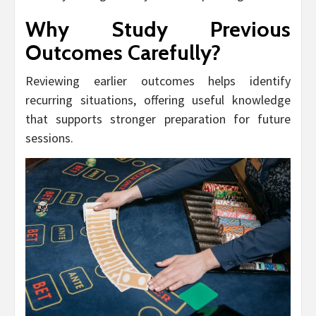
Why Study Previous
Outcomes Carefully?
Reviewing earlier outcomes helps identify
recurring situations, offering useful knowledge
that supports stronger preparation for future
sessions.