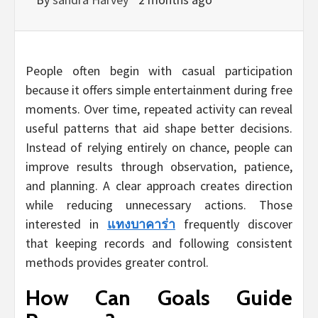
People often begin with casual participation
because it offers simple entertainment during free
moments. Over time, repeated activity can reveal
useful patterns that aid shape better decisions.
Instead of relying entirely on chance, people can
improve results through observation, patience,
and planning. A clear approach creates direction
while reducing unnecessary actions. Those
interested in
แทงบาคาร่า
frequently discover
that keeping records and following consistent
methods provides greater control.
How Can Goals Guide