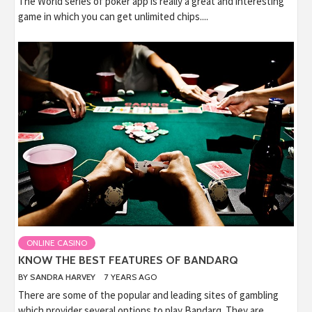
The World series of poker app is really a great and interesting
game in which you can get unlimited chips....
ONLINE CASINO
KNOW THE BEST FEATURES OF BANDARQ
BY
SANDRA HARVEY
7 YEARS AGO
There are some of the popular and leading sites of gambling
which provider several options to play Bandarq. They are...