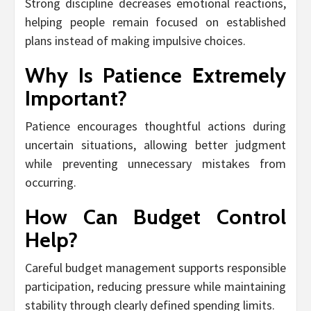
Strong discipline decreases emotional reactions,
helping people remain focused on established
plans instead of making impulsive choices.
Why Is Patience Extremely
Important?
Patience encourages thoughtful actions during
uncertain situations, allowing better judgment
while preventing unnecessary mistakes from
occurring.
How Can Budget Control
Help?
Careful budget management supports responsible
participation, reducing pressure while maintaining
stability through clearly defined spending limits.