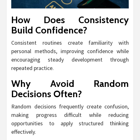
How Does Consistency
Build Confidence?
Consistent routines create familiarity with
personal methods, improving confidence while
encouraging steady development through
repeated practice.
Why Avoid Random
Decisions Often?
Random decisions frequently create confusion,
making progress difficult while reducing
opportunities to apply structured thinking
effectively.