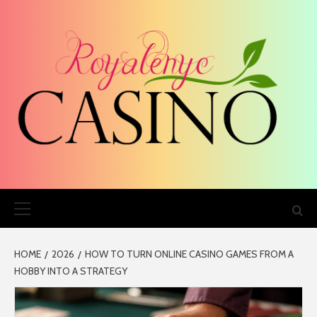
Skip
to
content
CASINO
CASINO IS EASY IF YOU PLAY SMART
Primary
ROYALENYC
Menu
HOME
2026
HOW TO TURN ONLINE CASINO GAMES FROM A
HOBBY INTO A STRATEGY