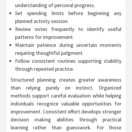
understanding of personal progress.
Set spending limits before beginning any
planned activity session.
Review notes frequently to identify useful
patterns for improvement.
Maintain patience during uncertain moments
requiring thoughtful judgment.
Follow consistent routines supporting stability
through repeated practice.
Structured planning creates greater awareness
than relying purely on instinct. Organized
methods support careful evaluation while helping
individuals recognize valuable opportunities for
improvement. Consistent effort develops stronger
decision making abilities through practical
learning rather than guesswork. For those