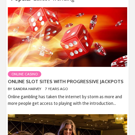
ONLINE CASINO
ONLINE SLOT SITES WITH PROGRESSIVE JACKPOTS
BY
SANDRA HARVEY
7 YEARS AGO
Online gambling has taken the internet by storm as more and
more people get access to playing with the introduction...