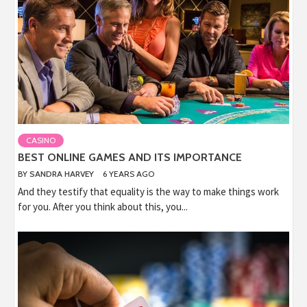
CASINO
BEST ONLINE GAMES AND ITS IMPORTANCE
BY
SANDRA HARVEY
6 YEARS AGO
And they testify that equality is the way to make things work
for you. After you think about this, you...