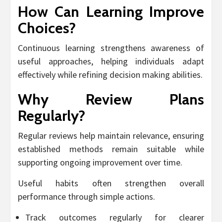
How Can Learning Improve
Choices?
Continuous learning strengthens awareness of
useful approaches, helping individuals adapt
effectively while refining decision making abilities.
Why Review Plans
Regularly?
Regular reviews help maintain relevance, ensuring
established methods remain suitable while
supporting ongoing improvement over time.
Useful habits often strengthen overall
performance through simple actions.
Track outcomes regularly for clearer