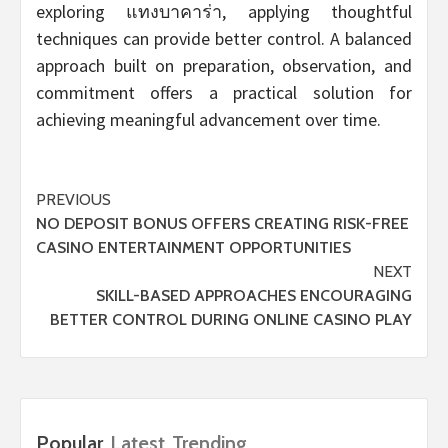
exploring แทงบาคาร่า, applying thoughtful
techniques can provide better control. A balanced
approach built on preparation, observation, and
commitment offers a practical solution for
achieving meaningful advancement over time.
Post
PREVIOUS
NO DEPOSIT BONUS OFFERS CREATING RISK-FREE
navigation
CASINO ENTERTAINMENT OPPORTUNITIES
NEXT
SKILL-BASED APPROACHES ENCOURAGING
BETTER CONTROL DURING ONLINE CASINO PLAY
Popular
Latest
Trending