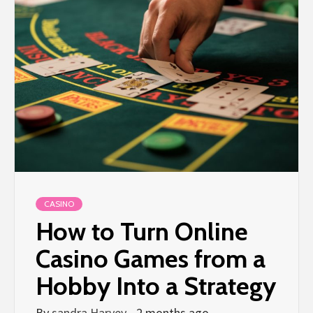
CASINO
How to Turn Online
Casino Games from a
Hobby Into a Strategy
By
sandra Harvey
2 months ago