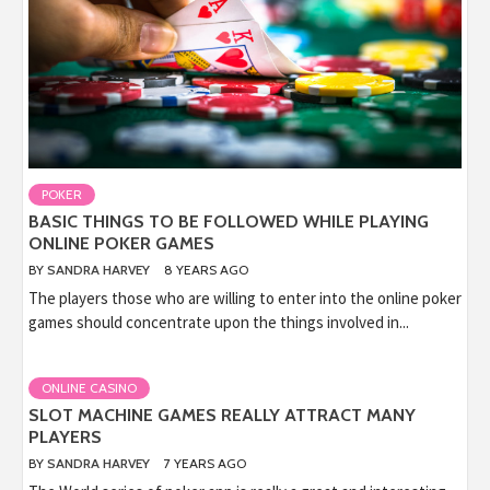
POKER
BASIC THINGS TO BE FOLLOWED WHILE PLAYING
ONLINE POKER GAMES
BY
SANDRA HARVEY
8 YEARS AGO
The players those who are willing to enter into the online poker
games should concentrate upon the things involved in...
ONLINE CASINO
SLOT MACHINE GAMES REALLY ATTRACT MANY
PLAYERS
BY
SANDRA HARVEY
7 YEARS AGO