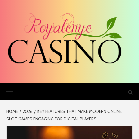
Skip
to
content
CASINO
CASINO IS EASY IF YOU PLAY SMART
Primary
ROYALENYC
Menu
HOME
2026
KEY FEATURES THAT MAKE MODERN ONLINE
SLOT GAMES ENGAGING FOR DIGITAL PLAYERS