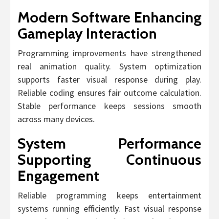
Modern Software Enhancing
Gameplay Interaction
Programming improvements have strengthened
real animation quality. System optimization
supports faster visual response during play.
Reliable coding ensures fair outcome calculation.
Stable performance keeps sessions smooth
across many devices.
System Performance
Supporting Continuous
Engagement
Reliable programming keeps entertainment
systems running efficiently. Fast visual response