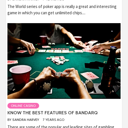
The World series of poker app is really a great and interesting
game in which you can get unlimited chips....
ONLINE CASINO
KNOW THE BEST FEATURES OF BANDARQ
BY
SANDRA HARVEY
7 YEARS AGO
There are some of the popular and leading sites of gambling