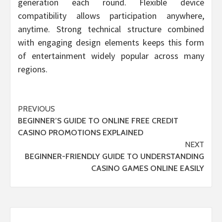
generation each round. Flexible device
compatibility allows participation anywhere,
anytime. Strong technical structure combined
with engaging design elements keeps this form
of entertainment widely popular across many
regions.
Post
PREVIOUS
BEGINNER’S GUIDE TO ONLINE FREE CREDIT
navigation
CASINO PROMOTIONS EXPLAINED
NEXT
BEGINNER-FRIENDLY GUIDE TO UNDERSTANDING
CASINO GAMES ONLINE EASILY