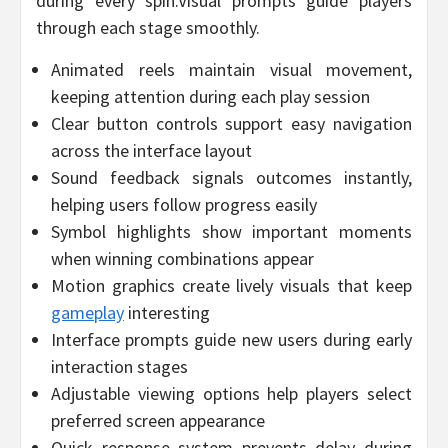
during every spin.Visual prompts guide players
through each stage smoothly.
Animated reels maintain visual movement,
keeping attention during each play session
Clear button controls support easy navigation
across the interface layout
Sound feedback signals outcomes instantly,
helping users follow progress easily
Symbol highlights show important moments
when winning combinations appear
Motion graphics create lively visuals that keep
gameplay
interesting
Interface prompts guide new users during early
interaction stages
Adjustable viewing options help players select
preferred screen appearance
Quick response system prevents delay during