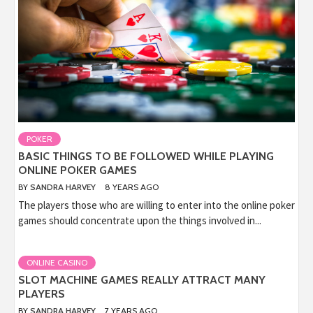
POKER
BASIC THINGS TO BE FOLLOWED WHILE PLAYING
ONLINE POKER GAMES
BY
SANDRA HARVEY
8 YEARS AGO
The players those who are willing to enter into the online poker
games should concentrate upon the things involved in...
ONLINE CASINO
SLOT MACHINE GAMES REALLY ATTRACT MANY
PLAYERS
BY
SANDRA HARVEY
7 YEARS AGO