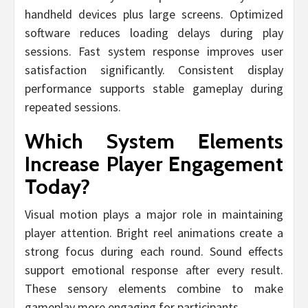
handheld devices plus large screens. Optimized
software reduces loading delays during play
sessions. Fast system response improves user
satisfaction significantly. Consistent display
performance supports stable gameplay during
repeated sessions.
Which System Elements
Increase Player Engagement
Today?
Visual motion plays a major role in maintaining
player attention. Bright reel animations create a
strong focus during each round. Sound effects
support emotional response after every result.
These sensory elements combine to make
gameplay more engaging for participants.