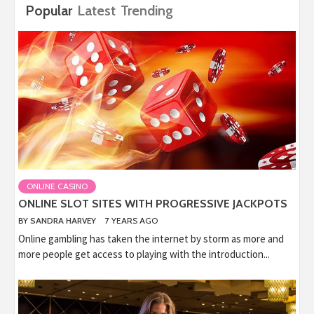
Popular
Latest
Trending
ONLINE CASINO
ONLINE SLOT SITES WITH PROGRESSIVE JACKPOTS
BY
SANDRA HARVEY
7 YEARS AGO
Online gambling has taken the internet by storm as more and
more people get access to playing with the introduction...