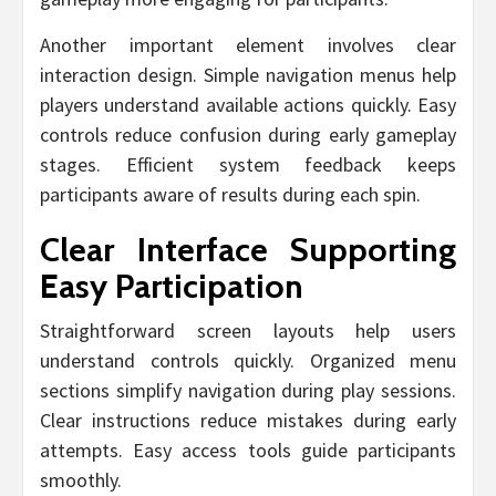
Another important element involves clear
interaction design. Simple navigation menus help
players understand available actions quickly. Easy
controls reduce confusion during early gameplay
stages. Efficient system feedback keeps
participants aware of results during each spin.
Clear Interface Supporting
Easy Participation
Straightforward screen layouts help users
understand controls quickly. Organized menu
sections simplify navigation during play sessions.
Clear instructions reduce mistakes during early
attempts. Easy access tools guide participants
smoothly.