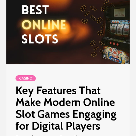
CASINO
Key Features That
Make Modern Online
Slot Games Engaging
for Digital Players