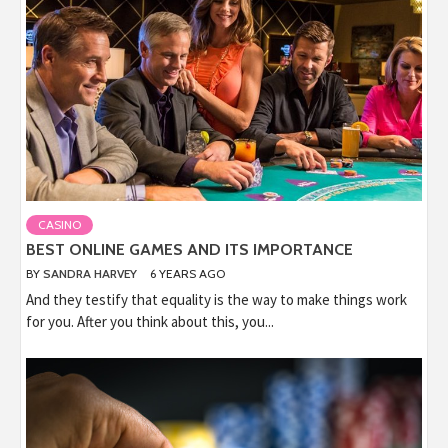
CASINO
BEST ONLINE GAMES AND ITS IMPORTANCE
BY
SANDRA HARVEY
6 YEARS AGO
And they testify that equality is the way to make things work
for you. After you think about this, you...