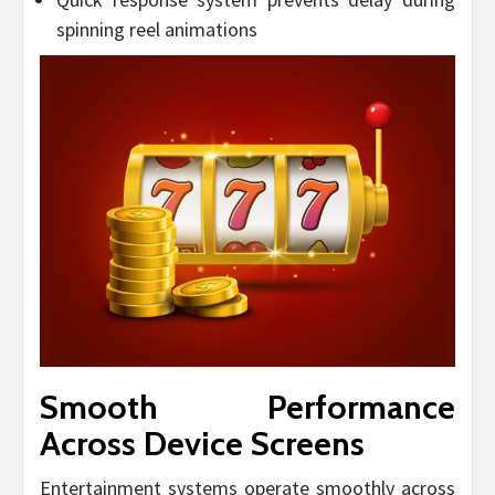
spinning reel animations
Smooth Performance
Across Device Screens
Entertainment systems operate smoothly across