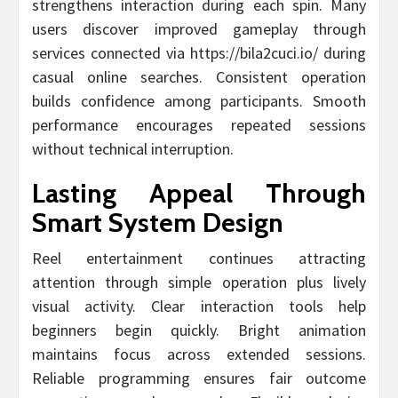
strengthens interaction during each spin. Many
users discover improved gameplay through
services connected via https://bila2cuci.io/ during
casual online searches. Consistent operation
builds confidence among participants. Smooth
performance encourages repeated sessions
without technical interruption.
Lasting Appeal Through
Smart System Design
Reel entertainment continues attracting
attention through simple operation plus lively
visual activity. Clear interaction tools help
beginners begin quickly. Bright animation
maintains focus across extended sessions.
Reliable programming ensures fair outcome