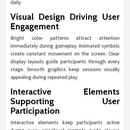
daily.
Visual Design Driving User
Engagement
Bright color patterns attract attention
immediately during gameplay. Animated symbols
create constant movement on the screen. Clear
display layouts guide participants through every
stage. Smooth graphics keep sessions visually
appealing during repeated play.
Interactive Elements
Supporting User
Participation
Interactive elements keep participants active