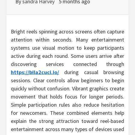
By
sandra Harvey
5 months ago
Bright reels spinning across screens often capture
attention within seconds. Many entertainment
systems use visual motion to keep participants
active during each round. Some users arrive after
discovering services connected through
https://bila2cuci.io/
during casual browsing
sessions. Clear controls allow beginners to begin
quickly without confusion. Vibrant graphics create
movement that holds focus for longer periods.
Simple participation rules also reduce hesitation
for newcomers. These combined elements help
explain the strong attraction toward reel-based
entertainment across many types of devices used