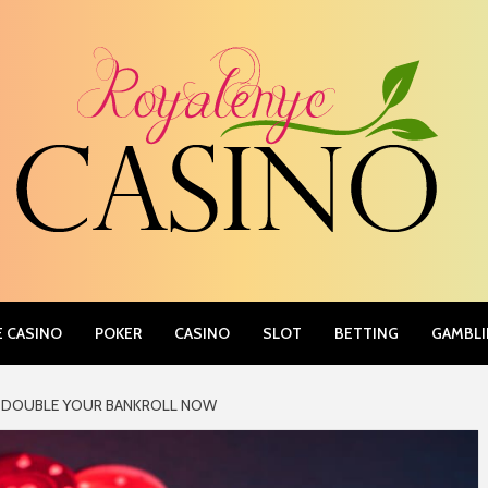
O ROYALE
E CASINO
POKER
CASINO
SLOT
BETTING
GAMBL
S: DOUBLE YOUR BANKROLL NOW