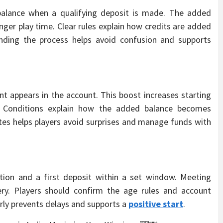
balance when a qualifying deposit is made. The added
onger play time. Clear rules explain how credits are added
ding the process helps avoid confusion and supports
 appears in the account. This boost increases starting
. Conditions explain how the added balance becomes
es helps players avoid surprises and manage funds with
tion and a first deposit within a set window. Meeting
ery. Players should confirm the age rules and account
early prevents delays and supports a
positive start
.