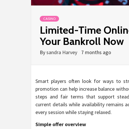
CASINO
Limited-Time Onlin
Your Bankroll Now
By
sandra Harvey
7 months ago
Smart players often look for ways to st
promotion can help increase balance withou
steps and fair terms that support stead
current details while availability remains 
every session while staying relaxed.
Simple offer overview