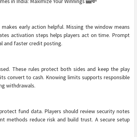
ich makes early action helpful. Missing the window means
tes activation steps helps players act on time. Prompt
l and faster credit posting.
sed. These rules protect both sides and keep the play
ts convert to cash. Knowing limits supports responsible
ng withdrawals.
rotect fund data. Players should review security notes
nt methods reduce risk and build trust. A secure setup