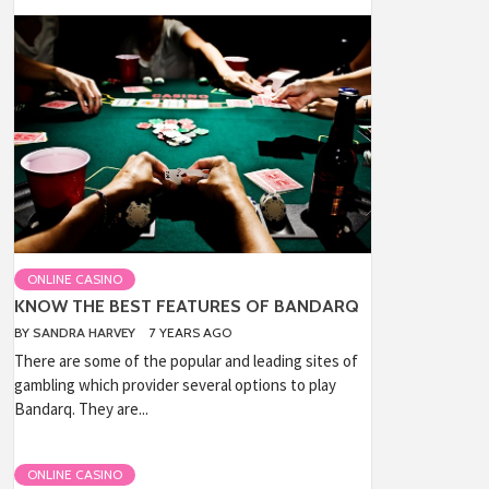
ONLINE CASINO
KNOW THE BEST FEATURES OF BANDARQ
BY
SANDRA HARVEY
7 YEARS AGO
There are some of the popular and leading sites of
gambling which provider several options to play
Bandarq. They are...
ONLINE CASINO