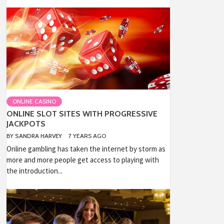
ONLINE CASINO
ONLINE SLOT SITES WITH PROGRESSIVE
JACKPOTS
BY
SANDRA HARVEY
7 YEARS AGO
Online gambling has taken the internet by storm as
more and more people get access to playing with
the introduction...