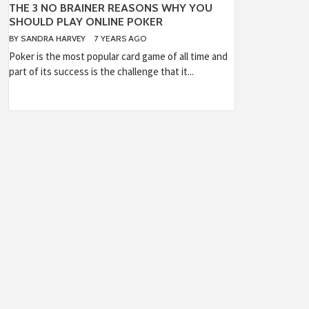
THE 3 NO BRAINER REASONS WHY YOU
SHOULD PLAY ONLINE POKER
BY
SANDRA HARVEY
7 YEARS AGO
Poker is the most popular card game of all time and
part of its success is the challenge that it...