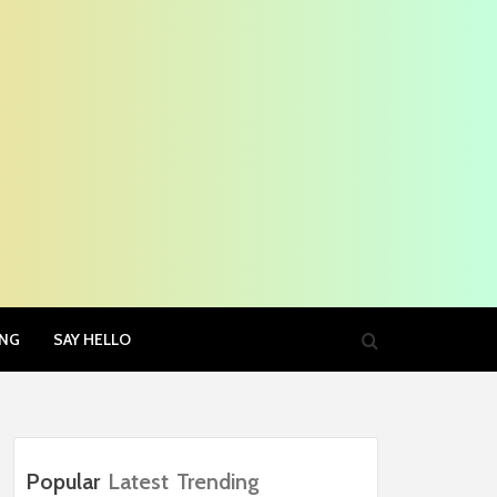
NYC
ING
SAY HELLO
Popular
Latest
Trending