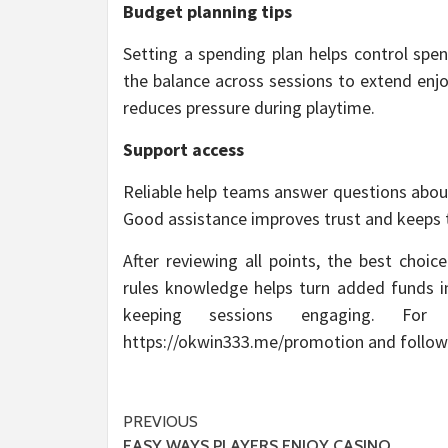
Budget planning tips
Setting a spending plan helps control spen
the balance across sessions to extend enj
reduces pressure during playtime.
Support access
Reliable help teams answer questions about
Good assistance improves trust and keeps t
After reviewing all points, the best choic
rules knowledge helps turn added funds in
keeping sessions engaging. For 
https://okwin333.me/promotion and follow 
Post
PREVIOUS
EASY WAYS PLAYERS ENJOY CASINO