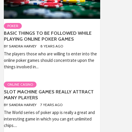
POKER
BASIC THINGS TO BE FOLLOWED WHILE
PLAYING ONLINE POKER GAMES
BY
SANDRA HARVEY
8 YEARS AGO
The players those who are willing to enter into the
online poker games should concentrate upon the
things involved in...
ONLINE CASINO
SLOT MACHINE GAMES REALLY ATTRACT
MANY PLAYERS
BY
SANDRA HARVEY
7 YEARS AGO
The World series of poker app is really a great and
interesting game in which you can get unlimited
chips....