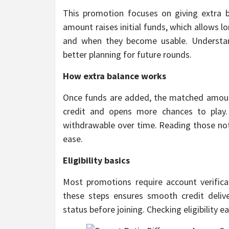
This promotion focuses on giving extra 
amount raises initial funds, which allows l
and when they become usable. Understan
better planning for future rounds.
How extra balance works
Once funds are added, the matched amount
credit and opens more chances to play
withdrawable over time. Reading those not
ease.
Eligibility basics
Most promotions require account verifica
these steps ensures smooth credit deliv
status before joining. Checking eligibility 