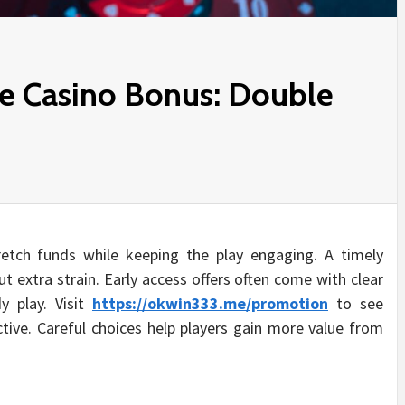
e Casino Bonus: Double
retch funds while keeping the play engaging. A timely
t extra strain. Early access offers often come with clear
y play. Visit
https://okwin333.me/promotion
to see
active. Careful choices help players gain more value from