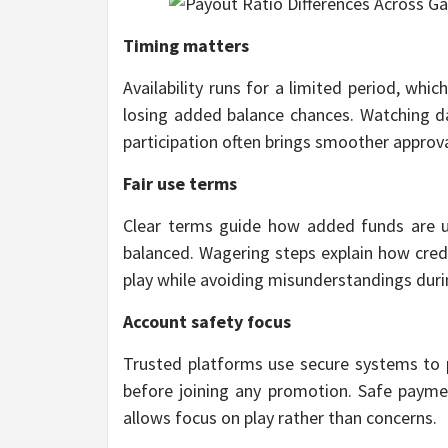
Timing matters
Availability runs for a limited period, wh
losing added balance chances. Watching da
participation often brings smoother approva
Fair use terms
Clear terms guide how added funds are u
balanced. Wagering steps explain how credi
play while avoiding misunderstandings duri
Account safety focus
Trusted platforms use secure systems to p
before joining any promotion. Safe payme
allows focus on play rather than concerns.