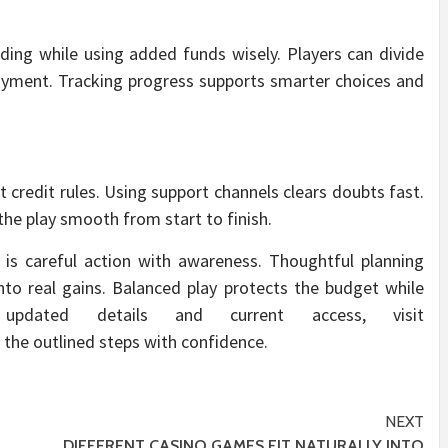
ding while using added funds wisely. Players can divide
oyment. Tracking progress supports smarter choices and
 credit rules. Using support channels clears doubts fast.
he play smooth from start to finish.
e is careful action with awareness. Thoughtful planning
to real gains. Balanced play protects the budget while
updated details and current access, visit
the outlined steps with confidence.
NEXT
DIFFERENT CASINO GAMES FIT NATURALLY INTO