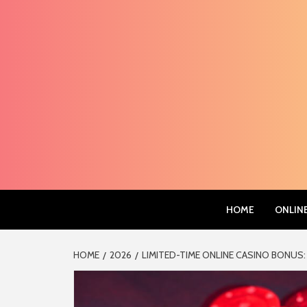
Skip
to
content
CASIN
CASINO IS EASY IF YOU PLAY SMART
HOME
ONLIN
HOME
2026
LIMITED-TIME ONLINE CASINO BONU