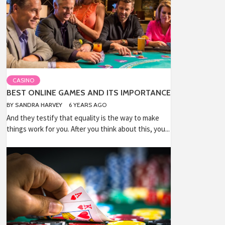
CASINO
BEST ONLINE GAMES AND ITS IMPORTANCE
BY
SANDRA HARVEY
6 YEARS AGO
And they testify that equality is the way to make
things work for you. After you think about this, you...