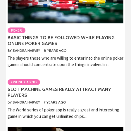
POKER
BASIC THINGS TO BE FOLLOWED WHILE PLAYING
ONLINE POKER GAMES
BY
SANDRA HARVEY
8 YEARS AGO
The players those who are willing to enter into the online poker
games should concentrate upon the things involved in...
ONLINE CASINO
SLOT MACHINE GAMES REALLY ATTRACT MANY
PLAYERS
BY
SANDRA HARVEY
7 YEARS AGO
The World series of poker app is really a great and interesting
game in which you can get unlimited chips....