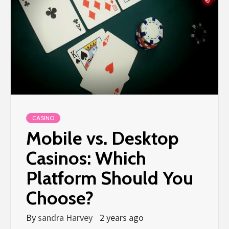
CASINO
Mobile vs. Desktop
Casinos: Which
Platform Should You
Choose?
By
sandra Harvey
2 years ago