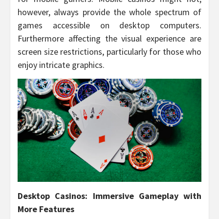
however, always provide the whole spectrum of
games accessible on desktop computers.
Furthermore affecting the visual experience are
screen size restrictions, particularly for those who
enjoy intricate graphics.
Desktop Casinos: Immersive Gameplay with
More Features