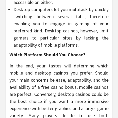
accessible on either.
Desktop computers let you multitask by quickly
switching between several tabs, therefore
enabling you to engage in gaming of your
preferred kind. Desktop casinos, however, limit
gamers to particular sites by lacking the
adaptability of mobile platforms.
Which Platform Should You Choose?
In the end, your tastes will determine which
mobile and desktop casinos you prefer. Should
your main concerns be ease, adaptability, and the
availability of a free casino bonus, mobile casinos
are perfect. Conversely, desktop casinos could be
the best choice if you want a more immersive
experience with better graphics and a larger game
variety. Many players decide to use both