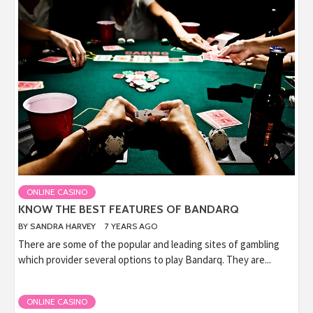
ONLINE CASINO
KNOW THE BEST FEATURES OF BANDARQ
BY
SANDRA HARVEY
7 YEARS AGO
There are some of the popular and leading sites of gambling
which provider several options to play Bandarq. They are...
ONLINE CASINO