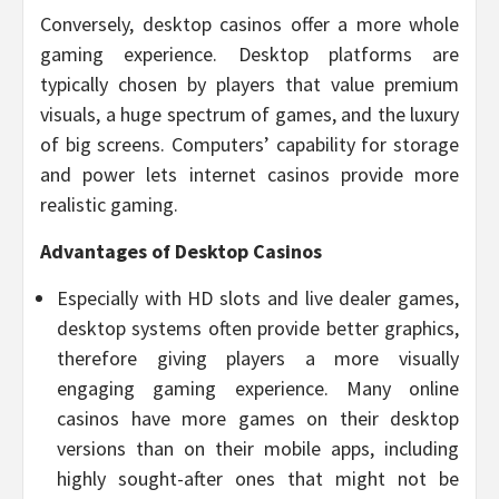
Conversely, desktop casinos offer a more whole
gaming experience. Desktop platforms are
typically chosen by players that value premium
visuals, a huge spectrum of games, and the luxury
of big screens. Computers’ capability for storage
and power lets internet casinos provide more
realistic gaming.
Advantages of Desktop Casinos
Especially with HD slots and live dealer games,
desktop systems often provide better graphics,
therefore giving players a more visually
engaging gaming experience. Many online
casinos have more games on their desktop
versions than on their mobile apps, including
highly sought-after ones that might not be