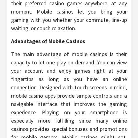
their preferred casino games anywhere, at any
moment. Mobile casinos let you bring your
gaming with you whether your commute, line-up
waiting, or couch relaxation.
Advantages of Mobile Casinos
The main advantage of mobile casinos is their
capacity to let one play on-demand. You can view
your account and enjoy games right at your
fingertips as long as you have an online
connection. Designed with touch screens in mind,
mobile casino apps provide simple controls and a
navigable interface that improves the gaming
experience. Playing on your smartphone is
especially more fulfilling since many online
casinos provides special bonuses and promotions
for mobile gamers. Mobile casinos might not,