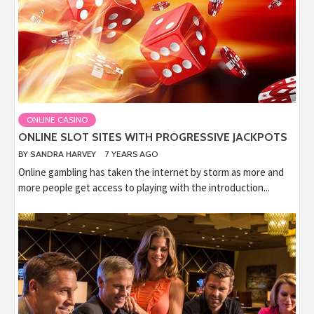
ONLINE CASINO
ONLINE SLOT SITES WITH PROGRESSIVE JACKPOTS
BY
SANDRA HARVEY
7 YEARS AGO
Online gambling has taken the internet by storm as more and
more people get access to playing with the introduction...