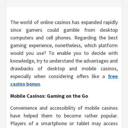
The world of online casinos has expanded rapidly
since gamers could gamble from desktop
computers and cell phones. Regarding the best
gaming experience, nonetheless, which platform
would you use? To enable you to decide with
knowledge, try to understand the advantages and
drawbacks of desktop and mobile casinos,
especially when considering offers like a
free
casino bonus
.
Mobile Casinos: Gaming on the Go
Convenience and accessibility of mobile casinos
have helped them to become rather popular.
Players of a smartphone or tablet may access