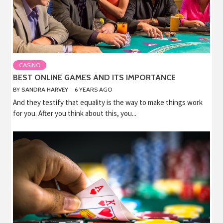
CASINO
BEST ONLINE GAMES AND ITS IMPORTANCE
BY
SANDRA HARVEY
6 YEARS AGO
And they testify that equality is the way to make things work
for you. After you think about this, you...