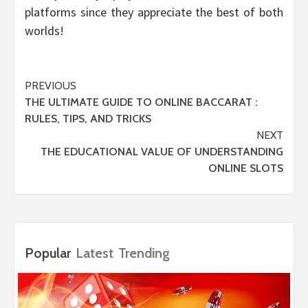
platforms since they appreciate the best of both
worlds!
Post
PREVIOUS
THE ULTIMATE GUIDE TO ONLINE BACCARAT :
navigation
RULES, TIPS, AND TRICKS
NEXT
THE EDUCATIONAL VALUE OF UNDERSTANDING
ONLINE SLOTS
Popular
Latest
Trending