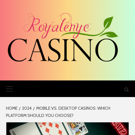
Skip
to
content
CASINO
CASINO IS EASY IF YOU PLAY SMART
Primary
ROYALENYC
Menu
HOME
2024
MOBILE VS. DESKTOP CASINOS: WHICH
PLATFORM SHOULD YOU CHOOSE?