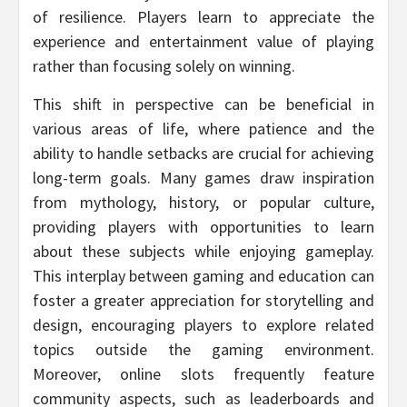
of resilience. Players learn to appreciate the
experience and entertainment value of playing
rather than focusing solely on winning.
This shift in perspective can be beneficial in
various areas of life, where patience and the
ability to handle setbacks are crucial for achieving
long-term goals. Many games draw inspiration
from mythology, history, or popular culture,
providing players with opportunities to learn
about these subjects while enjoying gameplay.
This interplay between gaming and education can
foster a greater appreciation for storytelling and
design, encouraging players to explore related
topics outside the gaming environment.
Moreover, online slots frequently feature
community aspects, such as leaderboards and