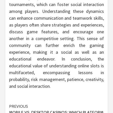
tournaments, which can foster social interaction
among players. Understanding these dynamics
can enhance communication and teamwork skills,
as players often share strategies and experiences,
discuss game features, and encourage one
another in a competitive setting. This sense of
community can further enrich the gaming
experience, making it a social as well as an
educational endeavor. In conclusion, the
educational value of understanding online slots is
multifaceted, encompassing lessons in
probability, risk management, patience, creativity,
and social interaction.
Post
PREVIOUS
MOBILE VS. DESKTOP CASINOS: WHICH PLATFORM