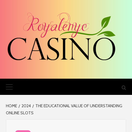
Skip
to
content
CASINO
CASINO IS EASY IF YOU PLAY SMART
Primary
ROYALENYC
Menu
HOME
2024
THE EDUCATIONAL VALUE OF UNDERSTANDING
ONLINE SLOTS