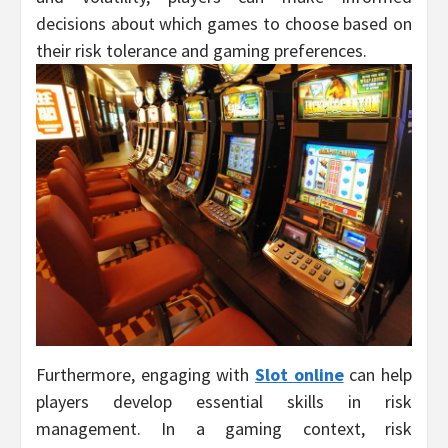
decisions about which games to choose based on
their risk tolerance and gaming preferences.
Furthermore, engaging with
Slot online
can help
players develop essential skills in risk
management. In a gaming context, risk