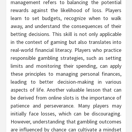
management refers to balancing the potential
rewards against the likelihood of loss. Players
learn to set budgets, recognize when to walk
away, and understand the consequences of their
betting decisions. This skill is not only applicable
in the context of gaming but also translates into
real-world financial literacy. Players who practice
responsible gambling strategies, such as setting
limits and monitoring their spending, can apply
these principles to managing personal finances,
leading to better decision-making in various
aspects of life. Another valuable lesson that can
be derived from online slots is the importance of
patience and perseverance. Many players may
initially face losses, which can be discouraging.
However, understanding that gambling outcomes
are influenced by chance can cultivate a mindset