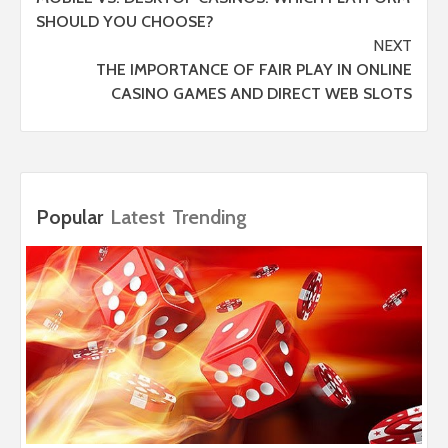
navigation
SHOULD YOU CHOOSE?
NEXT
THE IMPORTANCE OF FAIR PLAY IN ONLINE
CASINO GAMES AND DIRECT WEB SLOTS
Popular
Latest
Trending