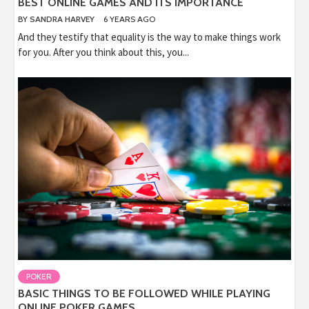
BEST ONLINE GAMES AND ITS IMPORTANCE
BY
SANDRA HARVEY
6 YEARS AGO
And they testify that equality is the way to make things work
for you. After you think about this, you...
POKER
BASIC THINGS TO BE FOLLOWED WHILE PLAYING
ONLINE POKER GAMES