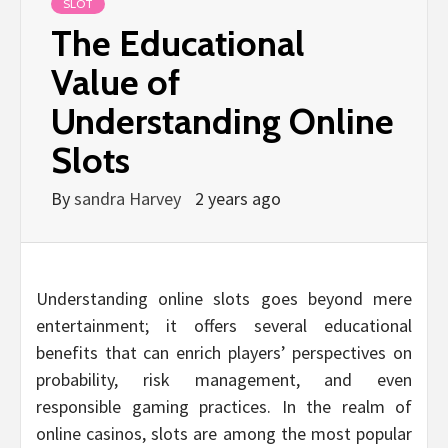
SLOT
The Educational
Value of
Understanding Online
Slots
By
sandra Harvey
2 years ago
Understanding online slots goes beyond mere
entertainment; it offers several educational
benefits that can enrich players’ perspectives on
probability, risk management, and even
responsible gaming practices. In the realm of
online casinos, slots are among the most popular