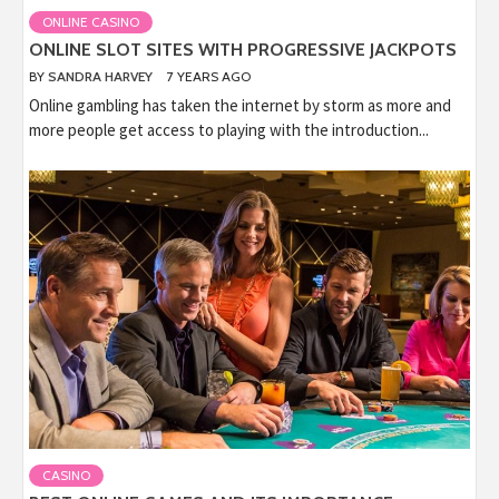
ONLINE CASINO
ONLINE SLOT SITES WITH PROGRESSIVE JACKPOTS
BY
SANDRA HARVEY
7 YEARS AGO
Online gambling has taken the internet by storm as more and
more people get access to playing with the introduction...
CASINO