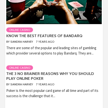
ONLINE CASINO
KNOW THE BEST FEATURES OF BANDARQ
BY
SANDRA HARVEY
7 YEARS AGO
There are some of the popular and leading sites of gambling
which provider several options to play Bandarq. They are...
ONLINE CASINO
THE 3 NO BRAINER REASONS WHY YOU SHOULD
PLAY ONLINE POKER
BY
SANDRA HARVEY
7 YEARS AGO
Poker is the most popular card game of all time and part of its
success is the challenge that it...