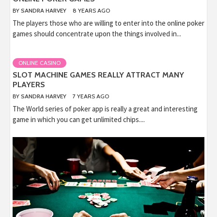
BY
SANDRA HARVEY
8 YEARS AGO
The players those who are willing to enter into the online poker
games should concentrate upon the things involved in...
ONLINE CASINO
SLOT MACHINE GAMES REALLY ATTRACT MANY
PLAYERS
BY
SANDRA HARVEY
7 YEARS AGO
The World series of poker app is really a great and interesting
game in which you can get unlimited chips....