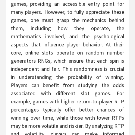
games, providing an accessible entry point for
many players. However, to fully appreciate these
games, one must grasp the mechanics behind
them, including how they operate, the
mathematics involved, and the psychological
aspects that influence player behavior. At their
core, online slots operate on random number
generators RNGs, which ensure that each spin is
independent and fair. This randomness is crucial
in understanding the probability of winning.
Players can benefit from studying the odds
associated with different slot games. For
example, games with higher return-to-player RTP
percentages typically offer better chances of
winning over time, while those with lower RTPs
may be more volatile and riskier. By analyzing RTP
and volatility, players can make informed