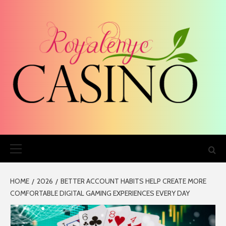
Skip
to
content
CASINO
CASINO IS EASY IF YOU PLAY SMART
Primary
ROYALENYC
Menu
HOME
2026
BETTER ACCOUNT HABITS HELP CREATE MORE
COMFORTABLE DIGITAL GAMING EXPERIENCES EVERY DAY