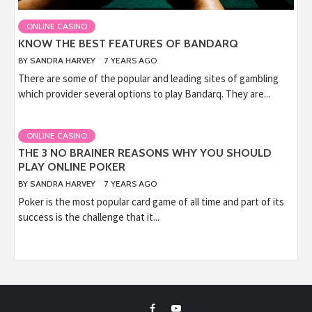
ONLINE CASINO
KNOW THE BEST FEATURES OF BANDARQ
BY
SANDRA HARVEY
7 YEARS AGO
There are some of the popular and leading sites of gambling
which provider several options to play Bandarq. They are...
ONLINE CASINO
THE 3 NO BRAINER REASONS WHY YOU SHOULD
PLAY ONLINE POKER
BY
SANDRA HARVEY
7 YEARS AGO
Poker is the most popular card game of all time and part of its
success is the challenge that it...
facebook
youtube