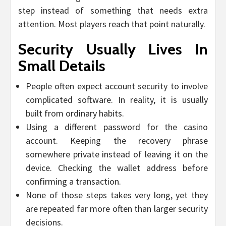
step instead of something that needs extra
attention. Most players reach that point naturally.
Security Usually Lives In
Small Details
People often expect account security to involve
complicated software. In reality, it is usually
built from ordinary habits.
Using a different password for the casino
account. Keeping the recovery phrase
somewhere private instead of leaving it on the
device. Checking the wallet address before
confirming a transaction.
None of those steps takes very long, yet they
are repeated far more often than larger security
decisions.