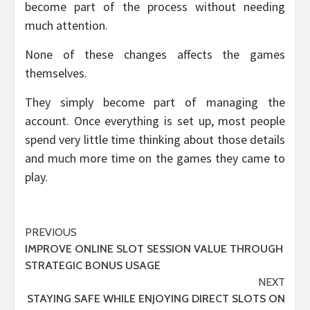
become part of the process without needing
much attention.
None of these changes affects the games
themselves.
They simply become part of managing the
account. Once everything is set up, most people
spend very little time thinking about those details
and much more time on the games they came to
play.
Post
PREVIOUS
IMPROVE ONLINE SLOT SESSION VALUE THROUGH
navigation
STRATEGIC BONUS USAGE
NEXT
STAYING SAFE WHILE ENJOYING DIRECT SLOTS ON