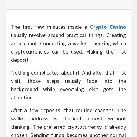
The first few minutes inside a
Crypto Casino
usually revolve around practical things. Creating
an account. Connecting a wallet. Checking which
cryptocurrencies can be used. Making the first
deposit.
Nothing complicated about it. And after that first
visit, those steps usually fade into the
background while everything else gets the
attention.
After a few deposits, that routine changes. The
wallet address is checked almost without
thinking. The preferred cryptocurrency is already
chosen. Sending funds becomes another normal