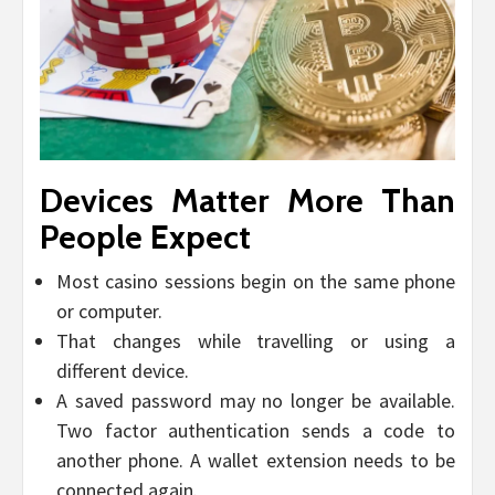
Devices Matter More Than
People Expect
Most casino sessions begin on the same phone
or computer.
That changes while travelling or using a
different device.
A saved password may no longer be available.
Two factor authentication sends a code to
another phone. A wallet extension needs to be
connected again.