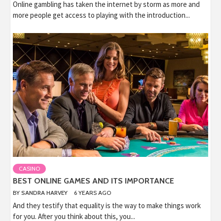
Online gambling has taken the internet by storm as more and
more people get access to playing with the introduction...
CASINO
BEST ONLINE GAMES AND ITS IMPORTANCE
BY
SANDRA HARVEY
6 YEARS AGO
And they testify that equality is the way to make things work
for you. After you think about this, you...