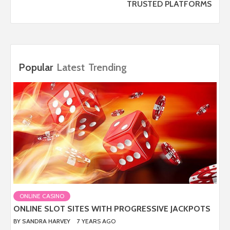
TRUSTED PLATFORMS
Popular
Latest
Trending
ONLINE CASINO
ONLINE SLOT SITES WITH PROGRESSIVE JACKPOTS
BY
SANDRA HARVEY
7 YEARS AGO