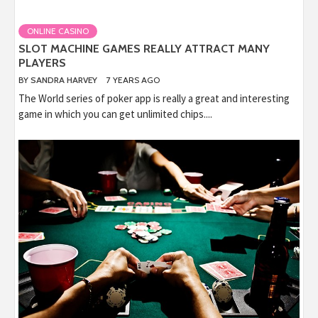
ONLINE CASINO
SLOT MACHINE GAMES REALLY ATTRACT MANY
PLAYERS
BY
SANDRA HARVEY
7 YEARS AGO
The World series of poker app is really a great and interesting
game in which you can get unlimited chips....