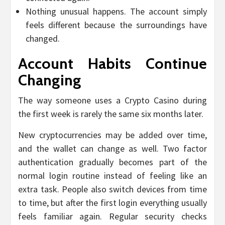
Nothing unusual happens. The account simply
feels different because the surroundings have
changed.
Account Habits Continue
Changing
The way someone uses a Crypto Casino during
the first week is rarely the same six months later.
New cryptocurrencies may be added over time,
and the wallet can change as well. Two factor
authentication gradually becomes part of the
normal login routine instead of feeling like an
extra task. People also switch devices from time
to time, but after the first login everything usually
feels familiar again. Regular security checks