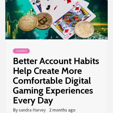
CASINO
Better Account Habits
Help Create More
Comfortable Digital
Gaming Experiences
Every Day
By
sandra Harvey
2 months ago