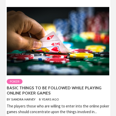
POKER
BASIC THINGS TO BE FOLLOWED WHILE PLAYING
ONLINE POKER GAMES
BY
SANDRA HARVEY
8 YEARS AGO
The players those who are willing to enter into the online poker
games should concentrate upon the things involved in...