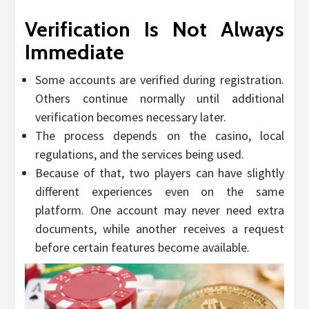
Verification Is Not Always
Immediate
Some accounts are verified during registration.
Others continue normally until additional
verification becomes necessary later.
The process depends on the casino, local
regulations, and the services being used.
Because of that, two players can have slightly
different experiences even on the same
platform. One account may never need extra
documents, while another receives a request
before certain features become available.