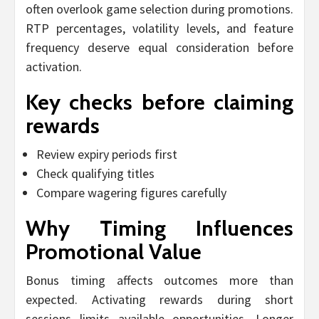
often overlook game selection during promotions.
RTP percentages, volatility levels, and feature
frequency deserve equal consideration before
activation.
Key checks before claiming
rewards
Review expiry periods first
Check qualifying titles
Compare wagering figures carefully
Why Timing Influences
Promotional Value
Bonus timing affects outcomes more than
expected. Activating rewards during short
sessions limits available opportunities. Longer