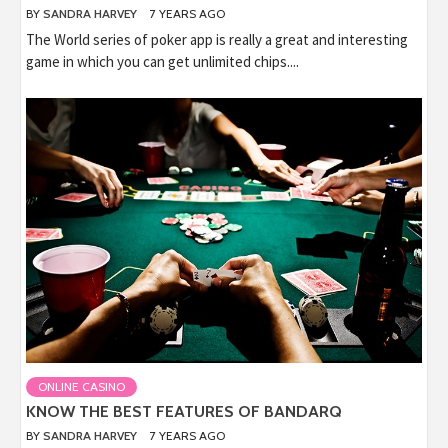
BY
SANDRA HARVEY
7 YEARS AGO
The World series of poker app is really a great and interesting
game in which you can get unlimited chips....
ONLINE CASINO
KNOW THE BEST FEATURES OF BANDARQ
BY
SANDRA HARVEY
7 YEARS AGO