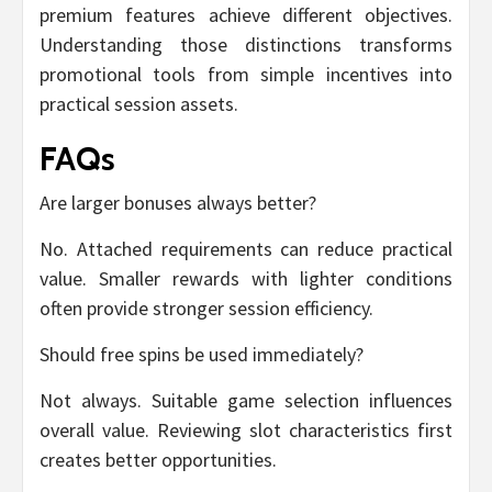
premium features achieve different objectives.
Understanding those distinctions transforms
promotional tools from simple incentives into
practical session assets.
FAQs
Are larger bonuses always better?
No. Attached requirements can reduce practical
value. Smaller rewards with lighter conditions
often provide stronger session efficiency.
Should free spins be used immediately?
Not always. Suitable game selection influences
overall value. Reviewing slot characteristics first
creates better opportunities.