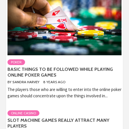
POKER
BASIC THINGS TO BE FOLLOWED WHILE PLAYING
ONLINE POKER GAMES
BY
SANDRA HARVEY
8 YEARS AGO
The players those who are willing to enter into the online poker
games should concentrate upon the things involved in...
ONLINE CASINO
SLOT MACHINE GAMES REALLY ATTRACT MANY
PLAYERS