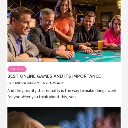
CASINO
BEST ONLINE GAMES AND ITS IMPORTANCE
BY
SANDRA HARVEY
6 YEARS AGO
And they testify that equality is the way to make things work
for you. After you think about this, you...