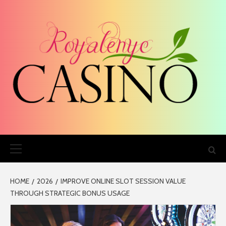
Skip
to
content
CASINO
CASINO IS EASY IF YOU PLAY SMART
Primary
ROYALENYC
Menu
HOME
2026
IMPROVE ONLINE SLOT SESSION VALUE
THROUGH STRATEGIC BONUS USAGE