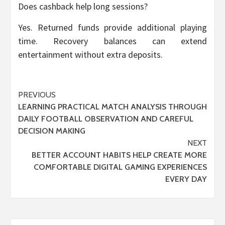
Does cashback help long sessions?
Yes. Returned funds provide additional playing
time. Recovery balances can extend
entertainment without extra deposits.
Post
PREVIOUS
LEARNING PRACTICAL MATCH ANALYSIS THROUGH
navigation
DAILY FOOTBALL OBSERVATION AND CAREFUL
DECISION MAKING
NEXT
BETTER ACCOUNT HABITS HELP CREATE MORE
COMFORTABLE DIGITAL GAMING EXPERIENCES
EVERY DAY