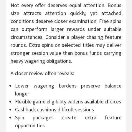
Not every offer deserves equal attention. Bonus
size attracts attention quickly, yet attached
conditions deserve closer examination. Free spins
can outperform larger rewards under suitable
circumstances. Consider a player chasing feature
rounds. Extra spins on selected titles may deliver
stronger session value than bonus funds carrying
heavy wagering obligations.
A closer review often reveals:
Lower wagering burdens preserve balance
longer
Flexible game eligibility widens available choices
Cashback cushions difficult sessions
Spin packages create extra feature
opportunities