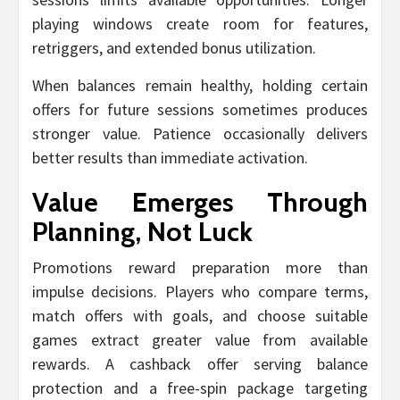
playing windows create room for features,
retriggers, and extended bonus utilization.
When balances remain healthy, holding certain
offers for future sessions sometimes produces
stronger value. Patience occasionally delivers
better results than immediate activation.
Value Emerges Through
Planning, Not Luck
Promotions reward preparation more than
impulse decisions. Players who compare terms,
match offers with goals, and choose suitable
games extract greater value from available
rewards. A cashback offer serving balance
protection and a free-spin package targeting