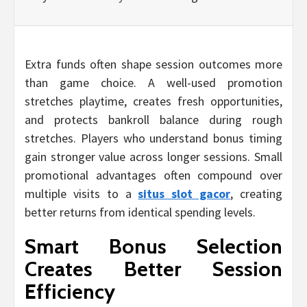
Extra funds often shape session outcomes more
than game choice. A well-used promotion
stretches playtime, creates fresh opportunities,
and protects bankroll balance during rough
stretches. Players who understand bonus timing
gain stronger value across longer sessions. Small
promotional advantages often compound over
multiple visits to a
situs slot gacor
, creating
better returns from identical spending levels.
Smart Bonus Selection
Creates Better Session
Efficiency