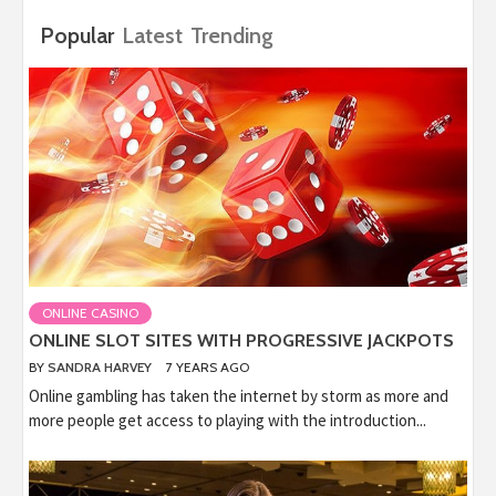
Popular
Latest
Trending
ONLINE CASINO
ONLINE SLOT SITES WITH PROGRESSIVE JACKPOTS
BY
SANDRA HARVEY
7 YEARS AGO
Online gambling has taken the internet by storm as more and
more people get access to playing with the introduction...