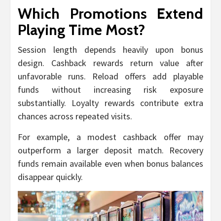
Which Promotions Extend
Playing Time Most?
Session length depends heavily upon bonus
design. Cashback rewards return value after
unfavorable runs. Reload offers add playable
funds without increasing risk exposure
substantially. Loyalty rewards contribute extra
chances across repeated visits.
For example, a modest cashback offer may
outperform a larger deposit match. Recovery
funds remain available even when bonus balances
disappear quickly.