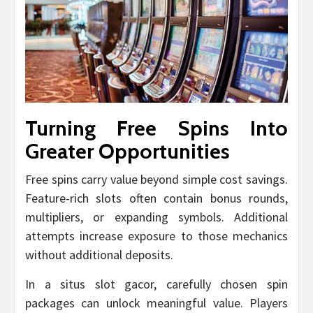
Turning Free Spins Into
Greater Opportunities
Free spins carry value beyond simple cost savings.
Feature-rich slots often contain bonus rounds,
multipliers, or expanding symbols. Additional
attempts increase exposure to those mechanics
without additional deposits.
In a situs slot gacor, carefully chosen spin
packages can unlock meaningful value. Players