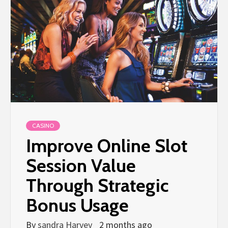
CASINO
Improve Online Slot
Session Value
Through Strategic
Bonus Usage
By
sandra Harvey
2 months ago